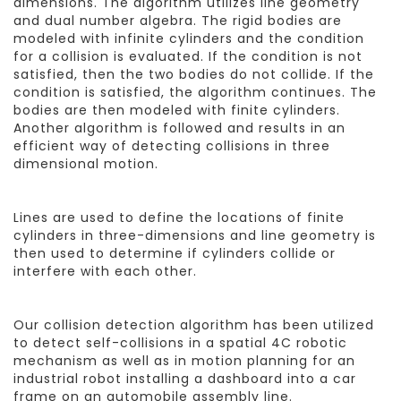
dimensions. The algorithm utilizes line geometry
and dual number algebra. The rigid bodies are
modeled with infinite cylinders and the condition
for a collision is evaluated. If the condition is not
satisfied, then the two bodies do not collide. If the
condition is satisfied, the algorithm continues. The
bodies are then modeled with finite cylinders.
Another algorithm is followed and results in an
efficient way of detecting collisions in three
dimensional motion.
Lines are used to define the locations of finite
cylinders in three-dimensions and line geometry is
then used to determine if cylinders collide or
interfere with each other.
Our collision detection algorithm has been utilized
to detect self-collisions in a spatial 4C robotic
mechanism as well as in motion planning for an
industrial robot installing a dashboard into a car
frame on an automobile assembly line.