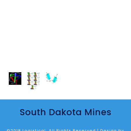
South Dakota Mines
©2018 Logistical. All Rights Reserved | Design by