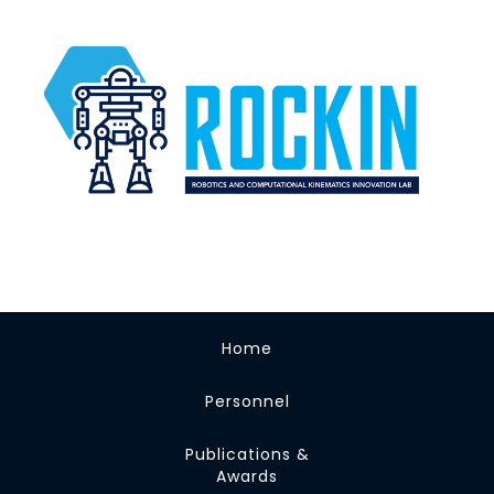
Home
Personnel
Publications &
Awards