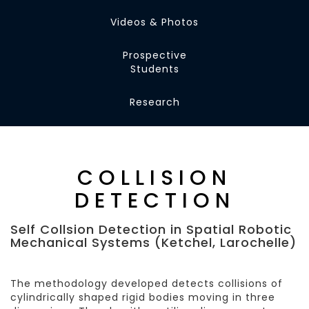
Videos & Photos
Prospective
Students
Research
COLLISION
DETECTION
Self Collsion Detection in Spatial Robotic
Mechanical Systems (Ketchel, Larochelle)
The methodology developed detects collisions of
cylindrically shaped rigid bodies moving in three